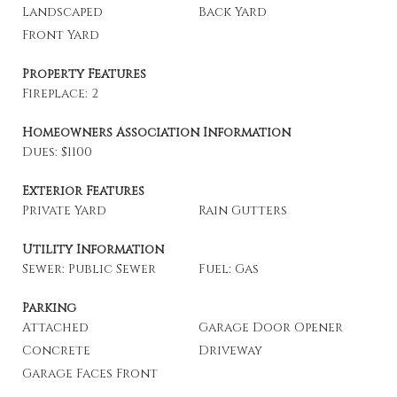
Landscaped
Back Yard
Front Yard
Property Features
Fireplace: 2
Homeowners Association Information
Dues: $1100
Exterior Features
Private Yard
Rain Gutters
Utility Information
Sewer: Public Sewer
Fuel: Gas
Parking
Attached
Garage Door Opener
Concrete
Driveway
Garage Faces Front