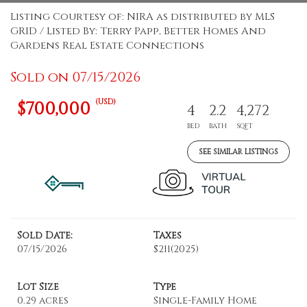
Listing Courtesy of: NIRA as distributed by MLS
GRID / Listed By: Terry Papp, Better Homes And
Gardens Real Estate Connections
Sold on 07/15/2026
(USD)
$700,000
4
2.2
4,272
BED
BATH
SQFT
SEE SIMILAR LISTINGS
Sold Date:
Taxes
07/15/2026
$211
(2025)
Lot Size
Type
0.29 acres
Single-Family Home