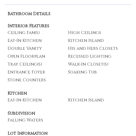
Bathroom Details
Interior Features
Ceiling Fan(s)
High Ceilings
Eat-In Kitchen
Kitchen Island
Double Vanity
His and Hers Closets
Open Floorplan
Recessed Lighting
Tray Ceiling(s)
Walk-In Closet(s)
Entrance Foyer
Soaking Tub
Stone Counters
Kitchen
Eat-In Kitchen
Kitchen Island
Subdivision
Falling Waters
Lot Information