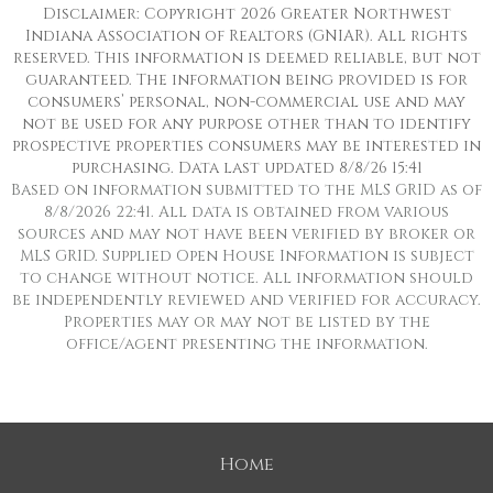
Disclaimer: Copyright 2026 Greater Northwest
Indiana Association of Realtors (GNIAR). All rights
reserved. This information is deemed reliable, but not
guaranteed. The information being provided is for
consumers’ personal, non-commercial use and may
not be used for any purpose other than to identify
prospective properties consumers may be interested in
purchasing. Data last updated 8/8/26 15:41
Based on information submitted to the MLS GRID as of
8/8/2026 22:41. All data is obtained from various
sources and may not have been verified by broker or
MLS GRID. Supplied Open House Information is subject
to change without notice. All information should
be independently reviewed and verified for accuracy.
Properties may or may not be listed by the
office/agent presenting the information.
Home