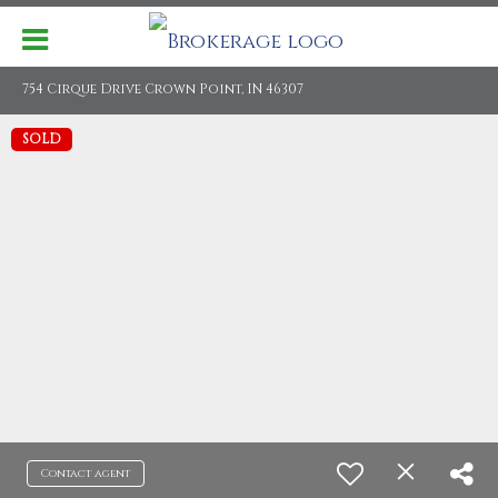
754 Cirque Drive Crown Point, IN 46307
SOLD
Contact agent