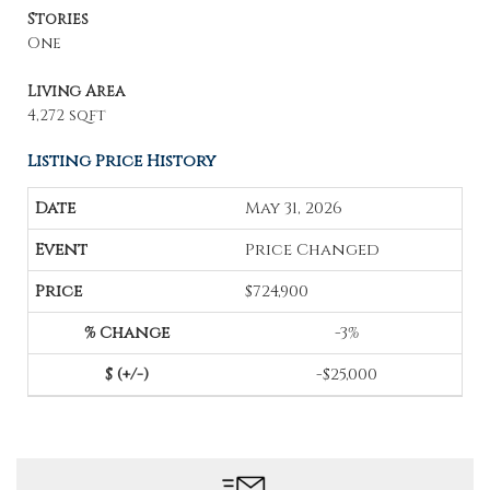
Stories
One
Living Area
4,272 sqft
Listing Price History
May 31, 2026
Price Changed
$724,900
-3%
-$25,000