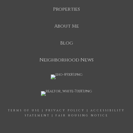
Properties
About Me
Blog
Neighborhood News
TERMS OF USE
|
PRIVACY POLICY
|
ACCESSIBILITY
STATEMENT
|
FAIR HOUSING NOTICE