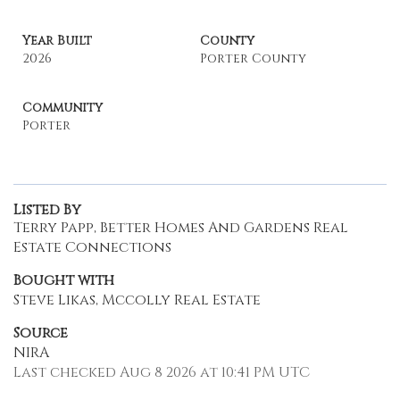
Year Built
County
2026
Porter County
Community
Porter
Listed By
Terry Papp, Better Homes And Gardens Real
Estate Connections
Bought with
Steve Likas, Mccolly Real Estate
Source
NIRA
Last checked Aug 8 2026 at 10:41 PM UTC