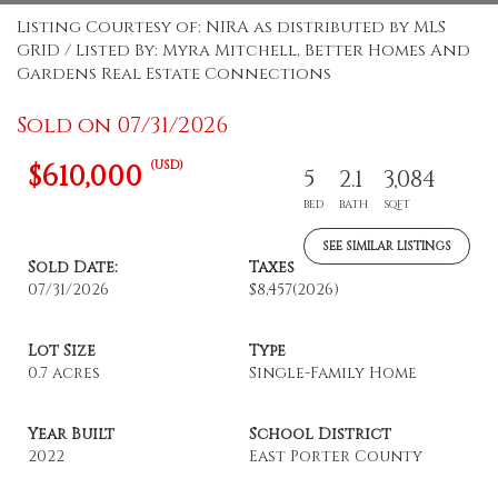
Listing Courtesy of: NIRA as distributed by MLS
GRID / Listed By: Myra Mitchell, Better Homes And
Gardens Real Estate Connections
Sold on 07/31/2026
(USD)
$610,000
5
2.1
3,084
BED
BATH
SQFT
SEE SIMILAR LISTINGS
Sold Date:
Taxes
07/31/2026
$8,457
(2026)
Lot Size
Type
0.7 acres
Single-Family Home
Year Built
School District
2022
East Porter County