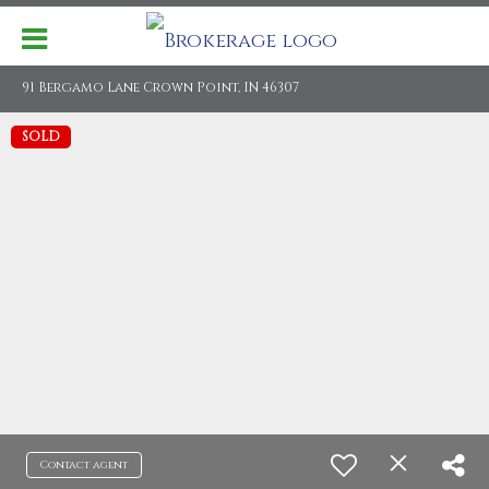
91 Bergamo Lane Crown Point, IN 46307
SOLD
Contact agent