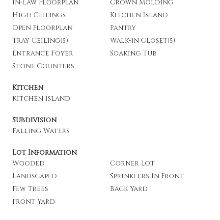
In-Law Floorplan
Crown Molding
High Ceilings
Kitchen Island
Open Floorplan
Pantry
Tray Ceiling(s)
Walk-In Closet(s)
Entrance Foyer
Soaking Tub
Stone Counters
Kitchen
Kitchen Island
Subdivision
Falling Waters
Lot Information
Wooded
Corner Lot
Landscaped
Sprinklers In Front
Few Trees
Back Yard
Front Yard