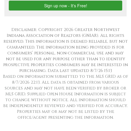
Disclaimer: Copyright 2026 Greater Northwest
Indiana Association of Realtors (GNIAR). All rights
reserved. This information is deemed reliable, but not
guaranteed. The information being provided is for
consumers’ personal, non-commercial use and may
not be used for any purpose other than to identify
prospective properties consumers may be interested in
purchasing. Data last updated 8/7/26 15:13
Based on information submitted to the MLS GRID as of
8/7/2026 22:13. All data is obtained from various
sources and may not have been verified by broker or
MLS GRID. Supplied Open House Information is subject
to change without notice. All information should
be independently reviewed and verified for accuracy.
Properties may or may not be listed by the
office/agent presenting the information.