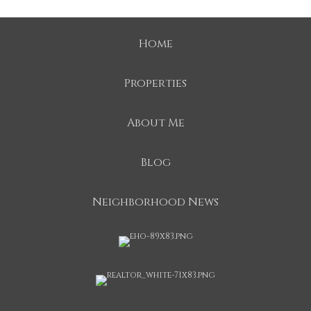
Home
Properties
About Me
Blog
Neighborhood News