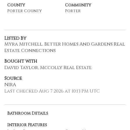
County
Community
Porter County
Porter
Listed By
Myra Mitchell, Better Homes And Gardens Real
Estate Connections
Bought with
David Taylor, Mccolly Real Estate
Source
NIRA
Last checked Aug 7 2026 at 10:13 PM UTC
Bathroom Details
Interior Features