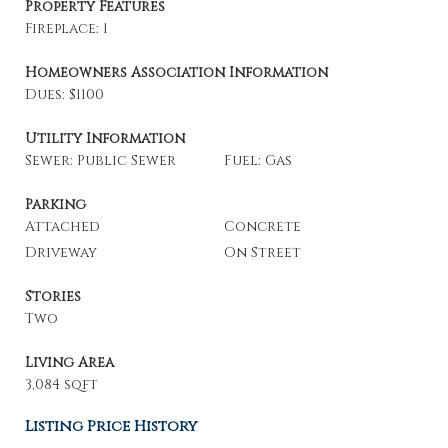
Property Features
Fireplace: 1
Homeowners Association Information
Dues: $1100
Utility Information
Sewer: Public Sewer
Fuel: Gas
Parking
Attached
Concrete
Driveway
On Street
Stories
Two
Living Area
3,084 sqft
Listing Price History