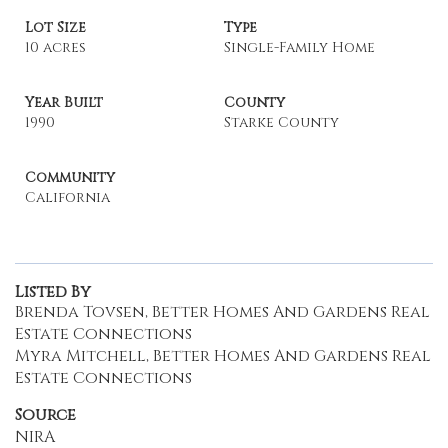
Lot Size
Type
10 acres
Single-Family Home
Year Built
County
1990
Starke County
Community
California
Listed By
Brenda Tovsen, Better Homes And Gardens Real
Estate Connections
Myra Mitchell, Better Homes And Gardens Real
Estate Connections
Source
NIRA