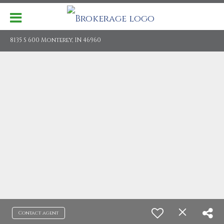
8135 S 600 Monterey, IN 46960
Contact agent