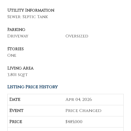
Utility Information
Sewer: Septic Tank
Parking
Driveway
Oversized
Stories
One
Living Area
3,801 sqft
Listing Price History
Apr 04, 2026
Price Changed
$485,000