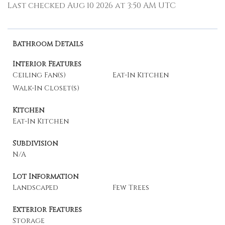
Last checked Aug 10 2026 at 3:50 AM UTC
Bathroom Details
Interior Features
Ceiling Fan(s)
Eat-In Kitchen
Walk-In Closet(s)
Kitchen
Eat-In Kitchen
Subdivision
N/A
Lot Information
Landscaped
Few Trees
Exterior Features
Storage