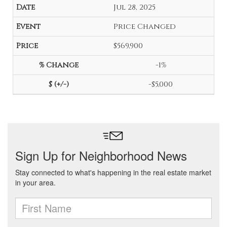
Jul 28, 2025
Price Changed
$569,900
-1%
-$5,000