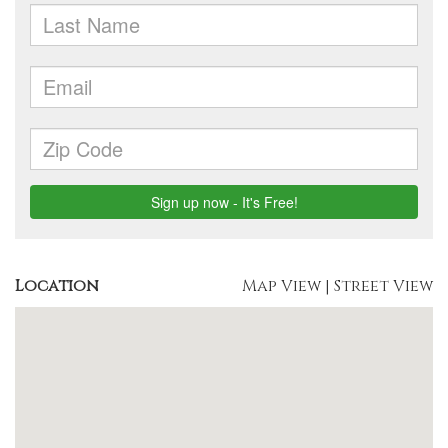
Location
Map View
|
Street View