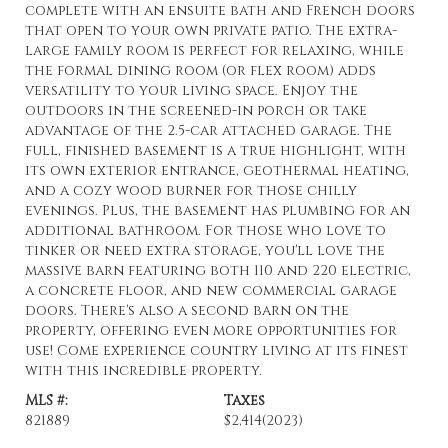
complete with an ensuite bath and French doors
that open to your own private patio. The extra-
large family room is perfect for relaxing, while
the formal dining room (or flex room) adds
versatility to your living space. Enjoy the
outdoors in the screened-in porch or take
advantage of the 2.5-car attached garage. The
full, finished basement is a true highlight, with
its own exterior entrance, geothermal heating,
and a cozy wood burner for those chilly
evenings. Plus, the basement has plumbing for an
additional bathroom. For those who love to
tinker or need extra storage, you'll love the
massive barn featuring both 110 and 220 electric,
a concrete floor, and new commercial garage
doors. There's also a second barn on the
property, offering even more opportunities for
use! Come experience country living at its finest
with this incredible property.
MLS #:
Taxes
821889
$2,414
(2023)