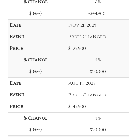
-8%
-$44,900
Nov 21, 2025
Price Changed
$529,900
-4%
-$20,000
Aug 19, 2025
Price Changed
$549,900
-4%
-$20,000