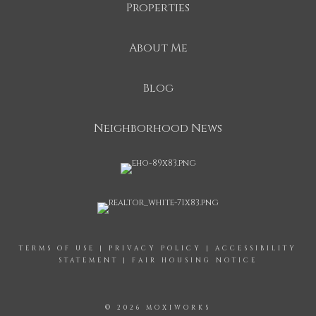
Properties
About Me
Blog
Neighborhood News
TERMS OF USE
|
PRIVACY POLICY
|
ACCESSIBILITY
STATEMENT
|
FAIR HOUSING NOTICE
© 2026 MOXIWORKS