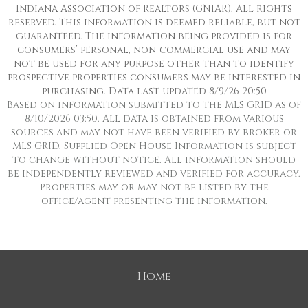
Indiana Association of Realtors (GNIAR). All rights
reserved. This information is deemed reliable, but not
guaranteed. The information being provided is for
consumers’ personal, non-commercial use and may
not be used for any purpose other than to identify
prospective properties consumers may be interested in
purchasing. Data last updated 8/9/26 20:50
Based on information submitted to the MLS GRID as of
8/10/2026 03:50. All data is obtained from various
sources and may not have been verified by broker or
MLS GRID. Supplied Open House Information is subject
to change without notice. All information should
be independently reviewed and verified for accuracy.
Properties may or may not be listed by the
office/agent presenting the information.
Home