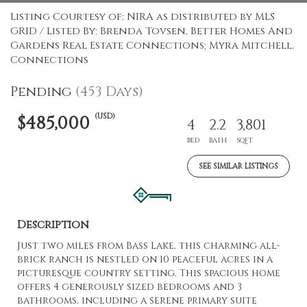
Listing Courtesy of: NIRA as distributed by MLS
GRID / Listed By: Brenda Tovsen, Better Homes And
Gardens Real Estate Connections; Myra Mitchell,
Connections
Pending
(453 Days)
(USD)
$485,000
4
2.2
3,801
BED
BATH
SQFT
SEE SIMILAR LISTINGS
Description
Just two miles from Bass Lake, this charming all-
brick ranch is nestled on 10 peaceful acres in a
picturesque country setting. This spacious home
offers 4 generously sized bedrooms and 3
bathrooms, including a serene primary suite