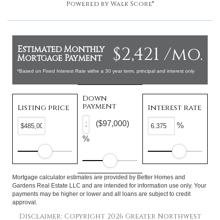
Powered by
Walk Score®
$2,421 /mo.
Estimated Monthly
Mortgage Payment
*Based on Fixed Interest Rate withe a 30 year term, principal and interest only
Down
payment
Listing price
Interest rate
($97,000)
%
%
Mortgage calculator estimates are provided by Better Homes and
Gardens Real Estate LLC and are intended for information use only. Your
payments may be higher or lower and all loans are subject to credit
approval.
Disclaimer: Copyright 2026 Greater Northwest