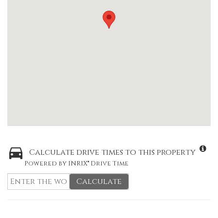
Calculate drive times to this property
Powered by INRIX® Drive Time
Calculate