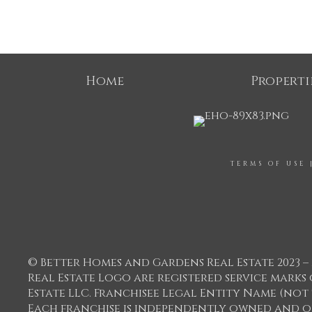
Home
Properti
TERMS OF USE
© Better Homes and Gardens Real Estate 2023 – 
Real Estate Logo are registered service mar
Estate LLC. Franchisee Legal Entity Name (not
Each franchise is independently owned and o