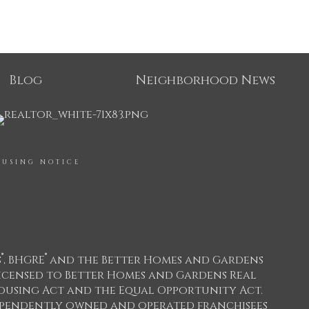
Blog
Neighborhood News
OUSING NOTICE
®
®
s
, BHGRE
and the Better Homes and Gardens
icensed to Better Homes and Gardens Real
 Housing Act and the Equal Opportunity Act.
dependently owned and operated franchisees