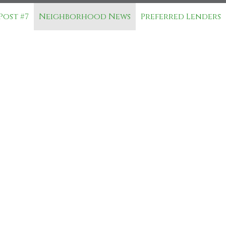
Post #7
Neighborhood News
Preferred Lenders