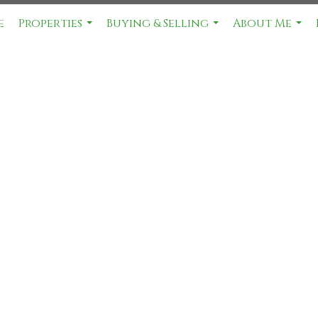
e
Properties
Buying & Selling
About Me
...
...
...