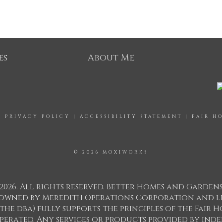
es
About Me
|
PRIVACY POLICY
|
ACCESSIBILITY STATEMENT
|
FAIR H
© 2026 MOXIWORKS
2026. All rights reserved. Better Homes and Garden
ks owned by Meredith Operations Corporation and l
 the dba) fully supports the principles of the Fair
perated. Any services or products provided by in